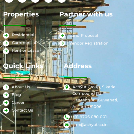
Properties
Partner with us
Residential
Land Proposal
Commercial
Vendor Registration
Rent or Lease
Quick Links
Address
Achyut Group, Sikaria
About Us
Compound Rd,
Blog
Ganeshguri, Guwahati,
Career
Assam 781006
Contact Us
+91 9706 080 001
crm@achyut.co.in