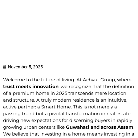
November 5, 2025
Welcome to the future of living. At Achyut Group, where
trust meets innovation
, we recognize that the definition
of a premium home in 2025 transcends mere location
and structure. A truly modern residence is an intuitive,
active partner: a Smart Home. This is not merely a
passing trend but a pivotal transformation in real estate,
driving new expectations for discerning buyers in rapidly
growing urban centers like
Guwahati and across Assam
.
We believe that investing in a home means investing in a