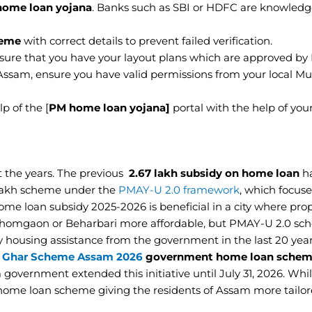
ome loan yojana
. Banks such as SBI or HDFC are knowled
eme
with correct details to prevent failed verification.
 sure that you have your layout plans which are approved b
 Assam, ensure you have valid permissions from your local Mu
p of the [
PM home loan yojana]
portal with the help of your
 the years. The previous
2.67 lakh subsidy on home loan
h
 lakh scheme under the
PMAY-U 2.0 framework
, which focus
me loan subsidy 2025-2026 is beneficial in a city where prop
 Ahomgaon or Beharbari more affordable, but PMAY-U 2.0 sc
y housing assistance from the government in the last 20 year
 Ghar Scheme Assam 2026
government home loan sche
m government extended this initiative until July 31, 2026. W
 home loan scheme giving the residents of Assam more tailo