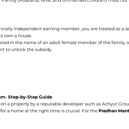
ary Family (Husband, Wife, and Unmarried Children) must not
nancially independent earning member, you are treated as a s
ts own a house.
red in the name of an adult female member of the family, or
ent to unlock the subsidy.
am- Step-by-Step Guide
 on a property by a reputable developer such as Achyut Grou
or a home at the right time is crucial. For the
Pradhan Mant
.