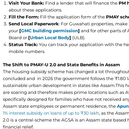
​Visit Your Bank:
Find a lender that will finance the
PM h
about these applications.
​Fill the Form:
Fill the application form of the
PMAY sch
​Send Local Paperwork
: For Guwahati properties, make
your
[
GMC building permission
]
and for other parts of
Board or
[
Urban Local Body
]
(ULB).
​Status Track:
You can track your application with the hel
mobile numbers.
​The Shift to PMAY-U 2.0 and State Benefits in Assam
The housing subsidy scheme has changed a lot throughout
concluded and in
2026 the government follows the ₹1.80
sustainable urban development in states like Assam.This ho
are soaring and therefore makes prime locations such as
specifically designed for families who have not received an
Assam state employees or permanent residence, the
Apun
1% interest subsidy on loans of up to ₹30 lakh
, as the Assa
2.0 is a central-scheme the AGSA is an Assam state based
financial relief.