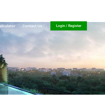
lculator
Contact Us
Login / Register
alculator
Contact Us
Login / Register