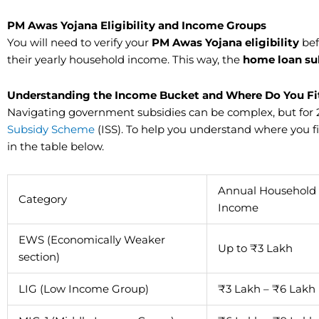
​PM Awas Yojana Eligibility and Income Groups
You will need to verify your
PM Awas Yojana eligibility
bef
their yearly household income. This way, the
home loan su
Understanding the Income Bucket and Where Do You Fi
Navigating government subsidies can be complex, but for
Subsidy Scheme
(ISS). To help you understand where you 
in the table below.
Annual Household
Category
Income
EWS (Economically Weaker
Up to ₹3 Lakh
section)
LIG (Low Income Group)
₹3 Lakh – ₹6 Lakh