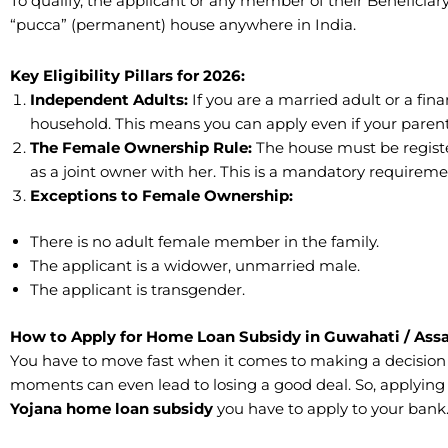
To qualify, the applicant or any member of their Benefici
“pucca” (permanent) house anywhere in India.
​Key Eligibility Pillars for 2026:
​Independent Adults:
If you are a married adult or a fi
household. This means you can apply even if your paren
The Female Ownership Rule:
The house must be registe
as a joint owner with her. This is a mandatory requirem
Exceptions to Female Ownership:
There is no adult female member in the family.
​The applicant is a widower, unmarried male.
​The applicant is transgender.
How to Apply for Home Loan Subsidy in Guwahati / Ass
​You have to move fast when it comes to making a decision
moments can even lead to losing a good deal. So, applying f
Yojana home
loan
subsidy
you have to apply to your bank