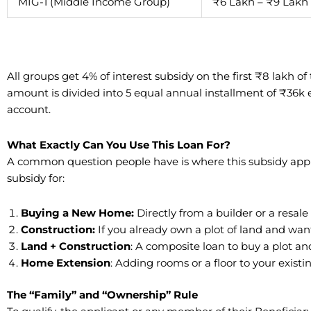
MIG-1 (Middle Income Group)
₹6 Lakh – ₹9 Lakh
All groups get 4% of interest subsidy on the first ₹8 lakh o
amount is divided into 5 equal annual installment of ₹36k 
account.
What Exactly Can You Use This Loan For?
​A common question people have is where this subsidy appli
subsidy for:
Buying a New Home:
Directly from a builder or a resale
Construction:
If you already own a plot of land and wan
​Land + Construction
: A composite loan to buy a plot an
​Home Extension
: Adding rooms or a floor to your exis
​The “Family” and “Ownership” Rule