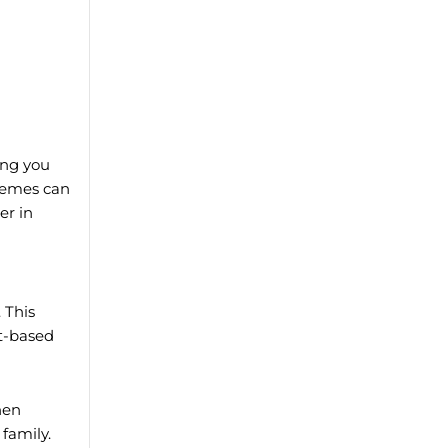
ing you
hemes can
er in
. This
it-based
hen
family.