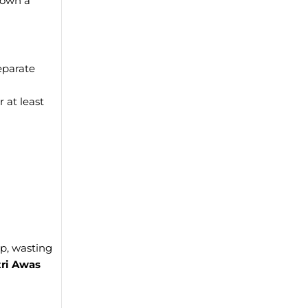
 own a
eparate
 at least
p, wasting
ri Awas