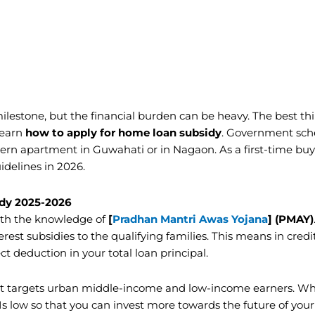
ilestone, but the financial burden can be heavy. The best th
learn
how to apply for home loan subsidy
. Government sc
ern apartment in Guwahati or in Nagaon. As a first-time buy
idelines in 2026.
dy 2025-2026
th the knowledge of
[
Pradhan Mantri Awas Yojana
] (PMAY)
erest subsidies to the qualifying families. This means in cred
t deduction in your total loan principal.
it targets urban middle-income and low-income earners. W
s low so that you can invest more towards the future of your 