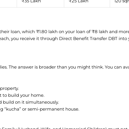
₹35 Lakh
₹25 Lakh
120 s
f their loan, which ₹1.80 lakh on your loan of ₹8 lakh and mor
each, you receive it through Direct Benefit Transfer DBT into
es. The answer is broader than you might think. You can avai
 property.
t to build your home.
d build on it simultaneously.
ting “kucha” or semi-permanent house.