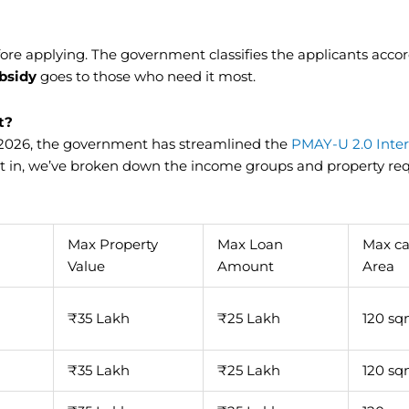
ore applying. The government classifies the applicants accor
bsidy
goes to those who need it most.
t?
 2026, the government has streamlined the
PMAY-U 2.0 Inter
fit in, we’ve broken down the income groups and property r
Max Property
Max Loan
Max ca
Value
Amount
Area
₹35 Lakh
₹25 Lakh
120 s
₹35 Lakh
₹25 Lakh
120 s