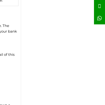
qm
e. The
 your bank
l of this