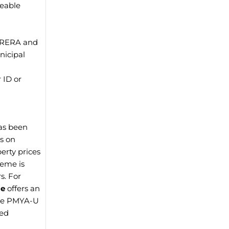
geable
y RERA and
nicipal
 ID or
as been
es on
erty prices
heme is
s. For
me
offers an
hile PMYA-U
red