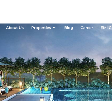
About Us
Properties
Blog
Career
EMI Ca
About Us
Properties
Blog
Career
EMI C