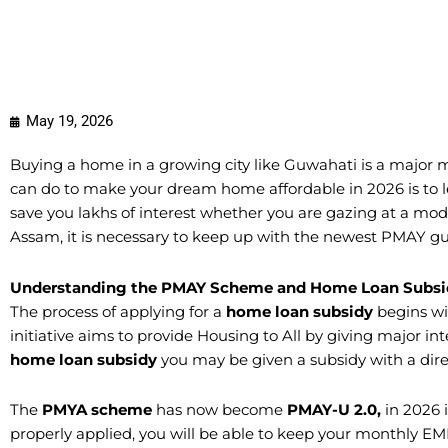
May 19, 2026
Buying a home in a growing city like Guwahati is a major m
can do to make your dream home affordable in 2026 is to 
save you lakhs of interest whether you are gazing at a mod
Assam, it is necessary to keep up with the newest PMAY gu
Understanding the PMAY Scheme and Home Loan Subsi
​The process of applying for a
home loan subsidy
begins wi
initiative aims to provide Housing to All by giving major int
home loan subsidy
you may be given a subsidy with a direc
​The
PMYA scheme
has now become
PMAY-U 2.0,
in 2026 
properly applied, you will be able to keep your monthly EMI