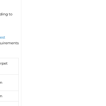
ding to
est
equirements
rpet
qm
qm