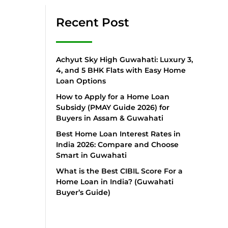
Recent Post
Achyut Sky High Guwahati: Luxury 3,
4, and 5 BHK Flats with Easy Home
Loan Options
How to Apply for a Home Loan
Subsidy (PMAY Guide 2026) for
Buyers in Assam & Guwahati
Best Home Loan Interest Rates in
India 2026: Compare and Choose
Smart in Guwahati
What is the Best CIBIL Score For a
Home Loan in India? (Guwahati
Buyer’s Guide)