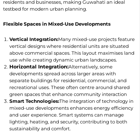
residents and businesses, making Guwahati an ideal
testbed for modern urban planning.
Flexible Spaces in Mixed-Use Developments
Vertical Integration:
Many mixed-use projects feature
vertical designs where residential units are situated
above commercial spaces. This layout maximises land
use while creating dynamic urban landscapes.
Horizontal Integration:
Alternatively, some
developments spread across larger areas with
separate buildings for residential, commercial, and
recreational uses. These often centre around shared
green spaces that enhance community interaction
Smart Technologies:
The integration of technology in
mixed-use developments enhances energy efficiency
and user experience. Smart systems can manage
lighting, heating, and security, contributing to both
sustainability and comfort.