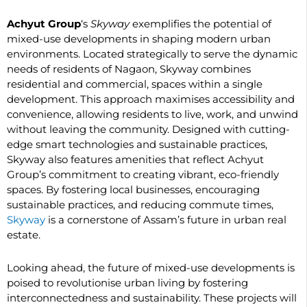
Achyut Group
‘s
Skyway
exemplifies the potential of
mixed-use developments in shaping modern urban
environments. Located strategically to serve the dynamic
needs of residents of Nagaon, Skyway combines
residential and commercial, spaces within a single
development. This approach maximises accessibility and
convenience, allowing residents to live, work, and unwind
without leaving the community. Designed with cutting-
edge smart technologies and sustainable practices,
Skyway also features amenities that reflect Achyut
Group’s commitment to creating vibrant, eco-friendly
spaces. By fostering local businesses, encouraging
sustainable practices, and reducing commute times,
Skyway
is a cornerstone of Assam’s future in urban real
estate.
Looking ahead, the future of mixed-use developments is
poised to revolutionise urban living by fostering
interconnectedness and sustainability. These projects will