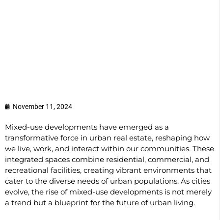
November 11, 2024
Mixed-use developments have emerged as a
transformative force in urban real estate, reshaping how
we live, work, and interact within our communities. These
integrated spaces combine residential, commercial, and
recreational facilities, creating vibrant environments that
cater to the diverse needs of urban populations. As cities
evolve, the rise of mixed-use developments is not merely
a trend but a blueprint for the future of urban living.