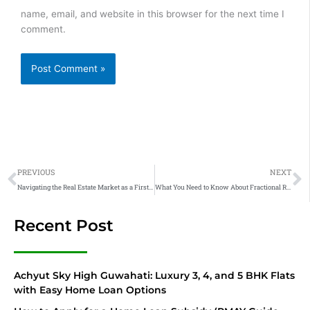
name, email, and website in this browser for the next time I
comment.
Prev
N
PREVIOUS
NEXT
Navigating the Real Estate Market as a First-Time Home Buyer: What You Need to Know!
What You Need to Know About Fractional Real Estate Ownership
Recent Post
Achyut Sky High Guwahati: Luxury 3, 4, and 5 BHK Flats
with Easy Home Loan Options