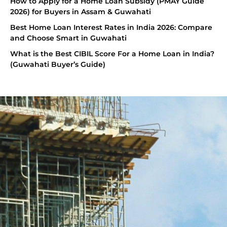
How to Apply for a Home Loan Subsidy (PMAY Guide
2026) for Buyers in Assam & Guwahati
Best Home Loan Interest Rates in India 2026: Compare
and Choose Smart in Guwahati
What is the Best CIBIL Score For a Home Loan in India?
(Guwahati Buyer’s Guide)