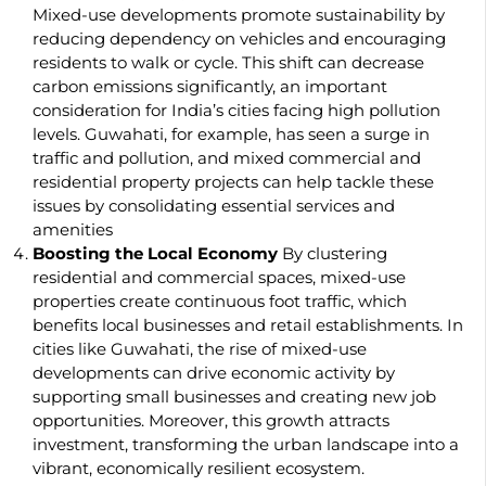
Mixed-use developments promote sustainability by
reducing dependency on vehicles and encouraging
residents to walk or cycle. This shift can decrease
carbon emissions significantly, an important
consideration for India’s cities facing high pollution
levels. Guwahati, for example, has seen a surge in
traffic and pollution, and mixed commercial and
residential property projects can help tackle these
issues by consolidating essential services and
amenities
Boosting the Local Economy
By clustering
residential and commercial spaces, mixed-use
properties create continuous foot traffic, which
benefits local businesses and retail establishments. In
cities like Guwahati, the rise of mixed-use
developments can drive economic activity by
supporting small businesses and creating new job
opportunities. Moreover, this growth attracts
investment, transforming the urban landscape into a
vibrant, economically resilient ecosystem.