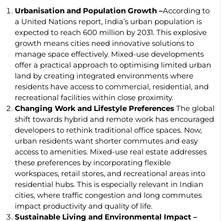
Urbanisation and Population Growth –
According to
a United Nations report, India’s urban population is
expected to reach 600 million by 2031. This explosive
growth means cities need innovative solutions to
manage space effectively. Mixed-use developments
offer a practical approach to optimising limited urban
land by creating integrated environments where
residents have access to commercial, residential, and
recreational facilities within close proximity.
Changing Work and Lifestyle Preferences
The global
shift towards hybrid and remote work has encouraged
developers to rethink traditional office spaces. Now,
urban residents want shorter commutes and easy
access to amenities. Mixed-use real estate addresses
these preferences by incorporating flexible
workspaces, retail stores, and recreational areas into
residential hubs. This is especially relevant in Indian
cities, where traffic congestion and long commutes
impact productivity and quality of life.
Sustainable Living and Environmental Impact –