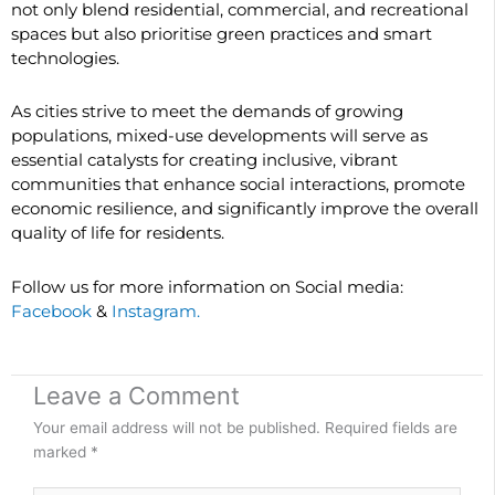
not only blend residential, commercial, and recreational
spaces but also prioritise green practices and smart
technologies.
As cities strive to meet the demands of growing
populations, mixed-use developments will serve as
essential catalysts for creating inclusive, vibrant
communities that enhance social interactions, promote
economic resilience, and significantly improve the overall
quality of life for residents.
Follow us for more information on Social media:
Facebook
&
Instagram.
Leave a Comment
Your email address will not be published.
Required fields are
marked
*