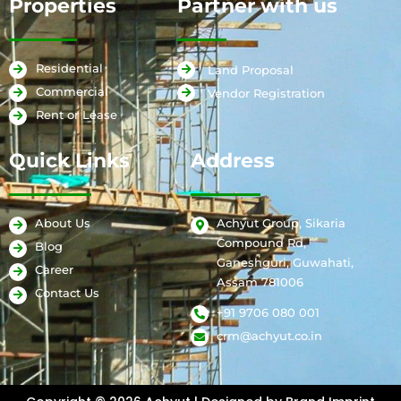
Properties
Partner with us
Residential
Land Proposal
Commercial
Vendor Registration
Rent or Lease
Quick Links
Address
Achyut Group, Sikaria
About Us
Compound Rd,
Blog
Ganeshguri, Guwahati,
Career
Assam 781006
Contact Us
+91 9706 080 001
crm@achyut.co.in