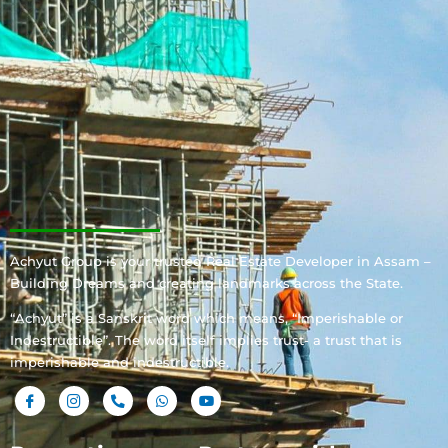
Achyut Group is your trusted Real Estate Developer in Assam –
Building Dreams and creating landmarks across the State.
“Achyut” is a Sanskrit word which means, “Imperishable or
Indestructible”. The word itself implies trust- a trust that is
imperishable and indestructible.