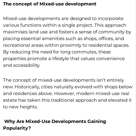
The concept of Mixed-use development
Mixed-use developments are designed to incorporate
various functions within a single project. This approach
maximises land use and fosters a sense of community by
placing essential amenities such as shops, offices, and
recreational areas within proximity to residential spaces.
By reducing the need for long commutes, these
properties promote a lifestyle that values convenience
and accessibility.
The concept of mixed-use developments isn’t entirely
new. Historically, cities naturally evolved with shops below
and residences above. However, modern mixed-use real
estate has taken this traditional approach and elevated it
to new heights.
Why Are Mixed-Use Developments Gaining
Popularity?