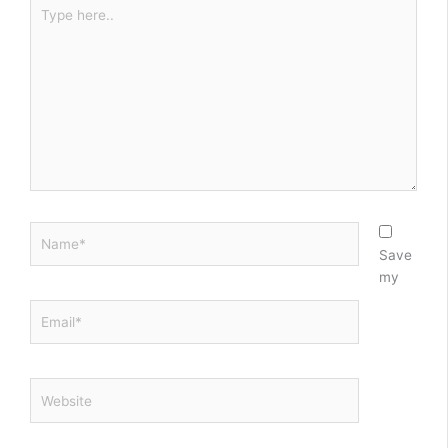
Type
here..
Name*
Save
my
Email*
Website