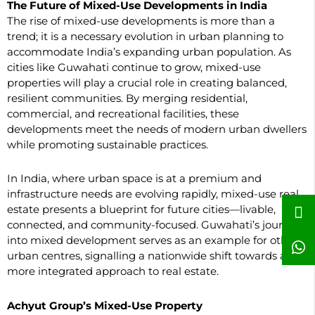
The Future of Mixed-Use Developments in India
The rise of mixed-use developments is more than a
trend; it is a necessary evolution in urban planning to
accommodate India’s expanding urban population. As
cities like Guwahati continue to grow, mixed-use
properties will play a crucial role in creating balanced,
resilient communities. By merging residential,
commercial, and recreational facilities, these
developments meet the needs of modern urban dwellers
while promoting sustainable practices.
In India, where urban space is at a premium and
infrastructure needs are evolving rapidly, mixed-use real
estate presents a blueprint for future cities—livable,
connected, and community-focused. Guwahati’s journey
into mixed development serves as an example for other
urban centres, signalling a nationwide shift towards a
more integrated approach to real estate.
Achyut Group’s Mixed-Use Property