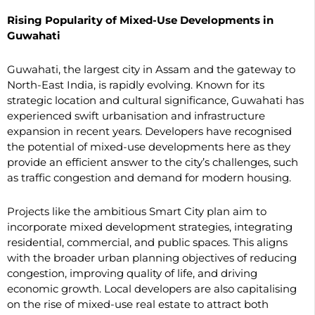
Rising Popularity of Mixed-Use Developments in
Guwahati
Guwahati, the largest city in Assam and the gateway to
North-East India, is rapidly evolving. Known for its
strategic location and cultural significance, Guwahati has
experienced swift urbanisation and infrastructure
expansion in recent years. Developers have recognised
the potential of mixed-use developments here as they
provide an efficient answer to the city’s challenges, such
as traffic congestion and demand for modern housing.
Projects like the ambitious Smart City plan aim to
incorporate mixed development strategies, integrating
residential, commercial, and public spaces. This aligns
with the broader urban planning objectives of reducing
congestion, improving quality of life, and driving
economic growth. Local developers are also capitalising
on the rise of mixed-use real estate to attract both