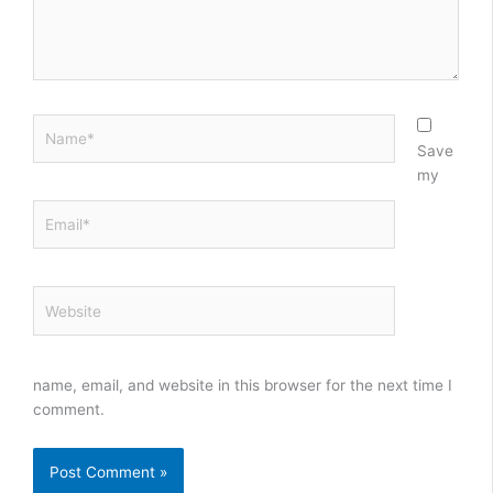
Name*
Save
my
Email*
Website
name, email, and website in this browser for the next time I
comment.