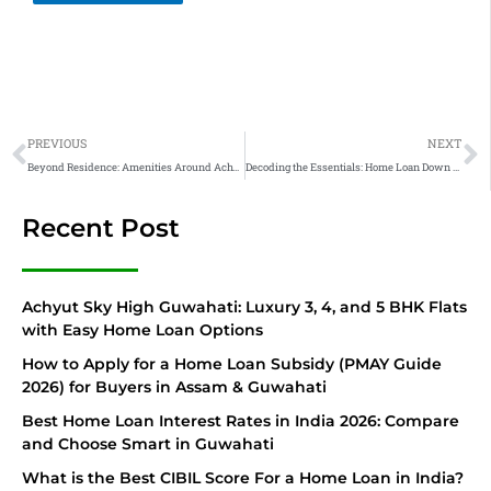
Prev
N
PREVIOUS
NEXT
Beyond Residence: Amenities Around Achyut Skyway
Decoding the Essentials: Home Loan Down Payment
Recent Post
Achyut Sky High Guwahati: Luxury 3, 4, and 5 BHK Flats
with Easy Home Loan Options
How to Apply for a Home Loan Subsidy (PMAY Guide
2026) for Buyers in Assam & Guwahati
Best Home Loan Interest Rates in India 2026: Compare
and Choose Smart in Guwahati
What is the Best CIBIL Score For a Home Loan in India?