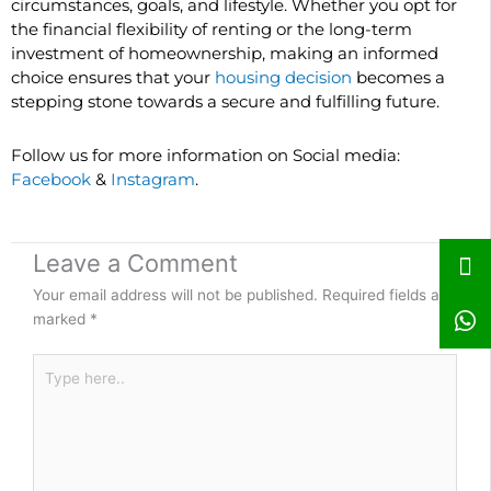
circumstances, goals, and lifestyle. Whether you opt for
the financial flexibility of renting or the long-term
investment of homeownership, making an informed
choice ensures that your
housing decision
becomes a
stepping stone towards a secure and fulfilling future.
Follow us for more information on Social media:
Facebook
&
Instagram
.
Leave a Comment
Your email address will not be published.
Required fields are
marked
*
Type
here..