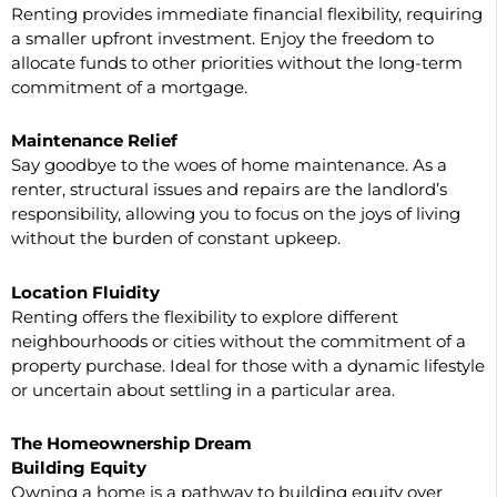
Renting provides immediate financial flexibility, requiring
a smaller upfront investment. Enjoy the freedom to
allocate funds to other priorities without the long-term
commitment of a mortgage.
Maintenance Relief
Say goodbye to the woes of home maintenance. As a
renter, structural issues and repairs are the landlord’s
responsibility, allowing you to focus on the joys of living
without the burden of constant upkeep.
Location Fluidity
Renting offers the flexibility to explore different
neighbourhoods or cities without the commitment of a
property purchase. Ideal for those with a dynamic lifestyle
or uncertain about settling in a particular area.
The Homeownership Dream
Building Equity
Owning a home is a pathway to building equity over