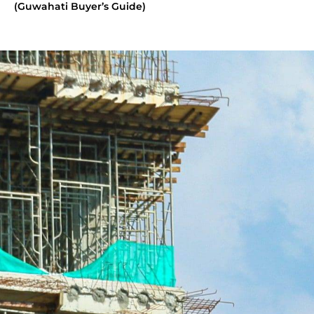
(Guwahati Buyer’s Guide)