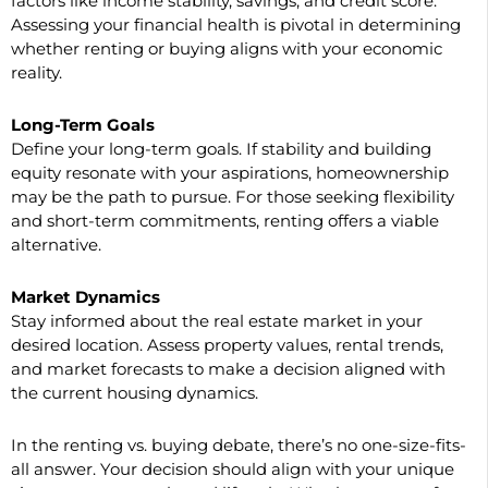
factors like income stability, savings, and credit score.
Assessing your financial health is pivotal in determining
whether renting or buying aligns with your economic
reality.
Long-Term Goals
Define your long-term goals. If stability and building
equity resonate with your aspirations, homeownership
may be the path to pursue. For those seeking flexibility
and short-term commitments, renting offers a viable
alternative.
Market Dynamics
Stay informed about the real estate market in your
desired location. Assess property values, rental trends,
and market forecasts to make a decision aligned with
the current housing dynamics.
In the renting vs. buying debate, there’s no one-size-fits-
all answer. Your decision should align with your unique