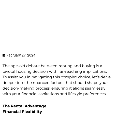
February 27, 2024
The age-old debate between renting and buying is a
pivotal housing decision with far-reaching implications.
To assist you in navigating this complex choice, let’s delve
deeper into the nuanced factors that should shape your
decision-making process, ensuring it aligns seamlessly
with your financial aspirations and lifestyle preferences.
The Rental Advantage
Financial Flexibility