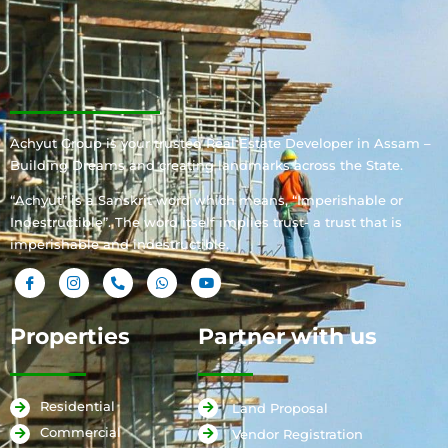
Achyut Group is your trusted Real Estate Developer in Assam –
Building Dreams and creating landmarks across the State.
“Achyut” is a Sanskrit word which means, “Imperishable or
Indestructible”. The word itself implies trust- a trust that is
imperishable and indestructible.
Properties
Partner with us
Residential
Land Proposal
Commercial
Vendor Registration