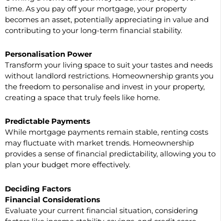
time. As you pay off your mortgage, your property
becomes an asset, potentially appreciating in value and
contributing to your long-term financial stability.
Personalisation Power
Transform your living space to suit your tastes and needs
without landlord restrictions. Homeownership grants you
the freedom to personalise and invest in your property,
creating a space that truly feels like home.
Predictable Payments
While mortgage payments remain stable, renting costs
may fluctuate with market trends. Homeownership
provides a sense of financial predictability, allowing you to
plan your budget more effectively.
Deciding Factors
Financial Considerations
Evaluate your current financial situation, considering